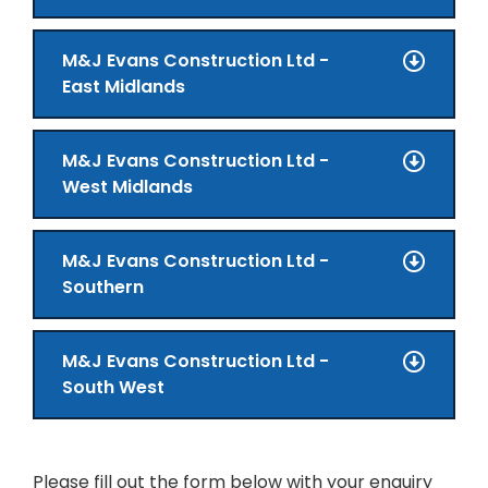
M&J Evans Construction Ltd -
East Midlands
M&J Evans Construction Ltd -
West Midlands
M&J Evans Construction Ltd -
Southern
M&J Evans Construction Ltd -
South West
Please fill out the form below with your enquiry