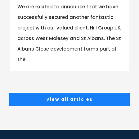
We are excited to announce that we have
successfully secured another fantastic
project with our valued client, Hill Group UK,
across West Molesey and St Albans. The St
Albans Close development forms part of
the
View all articles