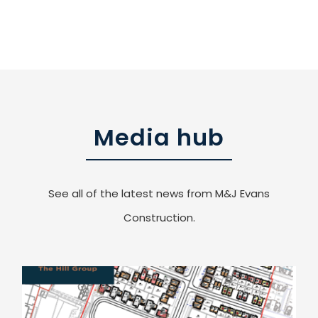
Media hub
See all of the latest news from M&J Evans
Construction.