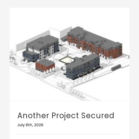
Another Project Secured
July 8th, 2026