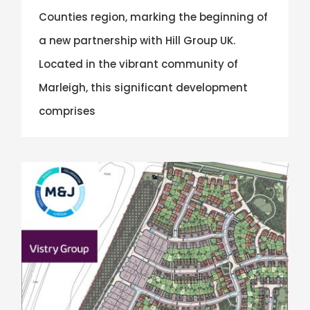
Counties region, marking the beginning of
a new partnership with Hill Group UK.
Located in the vibrant community of
Marleigh, this significant development
comprises
Eastern Counties Region Win Vistry Group Contract