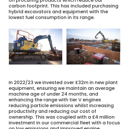
on procuring products which reduce our
carbon footprint. This has included purchasing
hybrid excavators and equipment with the
lowest fuel consumption in its range.
In 2022/23 we invested over £32m in new plant
equipment, ensuring we maintain an average
machine age of under 24 months, and
enhancing the range with tier V engines
reducing particle emissions whilst increasing
productivity and reducing our cost of
ownership. This was coupled with a £4 million
investment in our commercial fleet with a focus
on low emissions and improved engine