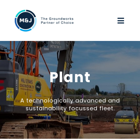
Skip
to
Toggl
content
Navig
HOME
ABOUT US
Plant
OUR SERVICES
A technologically advanced and
ENVIRONMENTAL, SOCIAL & GOVERNANCE
sustainability focussed fleet.
WORK FOR US