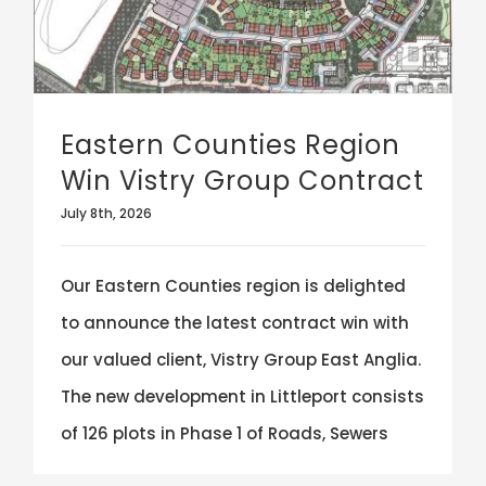
Eastern Counties Region
Win Vistry Group Contract
July 8th, 2026
Our Eastern Counties region is delighted
to announce the latest contract win with
our valued client, Vistry Group East Anglia.
The new development in Littleport consists
of 126 plots in Phase 1 of Roads, Sewers