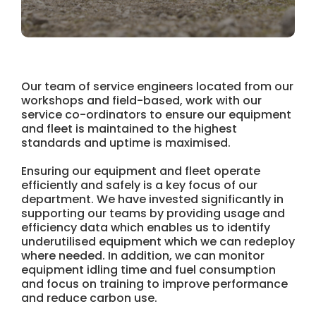
Our team of service engineers located from our
workshops and field-based, work with our
service co-ordinators to ensure our equipment
and fleet is maintained to the highest
standards and uptime is maximised.
Ensuring our equipment and fleet operate
efficiently and safely is a key focus of our
department. We have invested significantly in
supporting our teams by providing usage and
efficiency data which enables us to identify
underutilised equipment which we can redeploy
where needed. In addition, we can monitor
equipment idling time and fuel consumption
and focus on training to improve performance
and reduce carbon use.