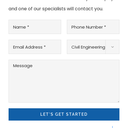
and one of our specialists will contact you.
