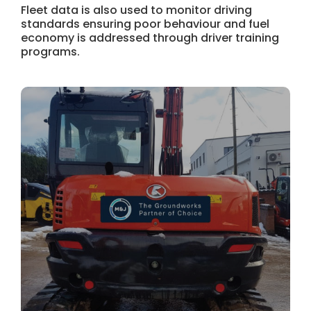
Fleet data is also used to monitor driving
standards ensuring poor behaviour and fuel
economy is addressed through driver training
programs.