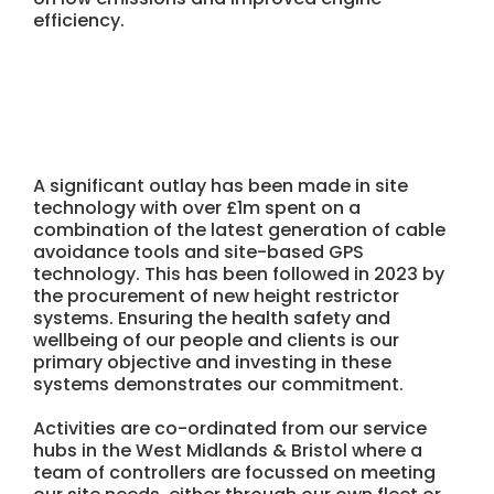
efficiency.
A significant outlay has been made in site
technology with over £1m spent on a
combination of the latest generation of cable
avoidance tools and site-based GPS
technology. This has been followed in 2023 by
the procurement of new height restrictor
systems. Ensuring the health safety and
wellbeing of our people and clients is our
primary objective and investing in these
systems demonstrates our commitment.
Activities are co-ordinated from our service
hubs in the West Midlands & Bristol where a
team of controllers are focussed on meeting