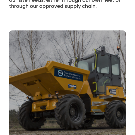
our site needs, either through our own fleet or
through our approved supply chain.