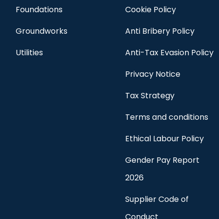
Foundations
Cookie Policy
Groundworks
Anti Bribery Policy
Utilities
Anti-Tax Evasion Policy
Privacy Notice
Tax Strategy
Terms and conditions
Ethical Labour Policy
Gender Pay Report
2026
Supplier Code of
Conduct