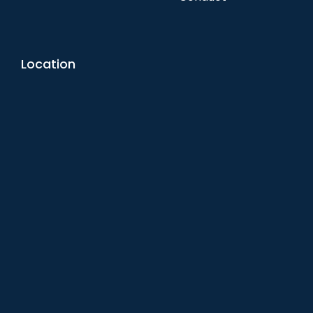
Location