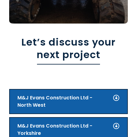
Let’s discuss your
next project
M&J Evans Construction Ltd -
North West
M&J Evans Construction Ltd -
Yorkshire