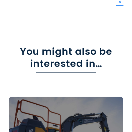
×
You might also be
interested in…
Leading the way in
Civil Engineering