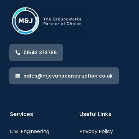
01543 373766
sales@mjevansconstruction.co.uk
Services
Useful Links
Civil Engineering
Privacy Policy