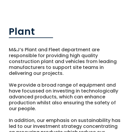
NEWS
CONTACT US
Plant
M&J’s Plant and Fleet department are
responsible for providing high quality
construction plant and vehicles from leading
manufacturers to support site teams in
delivering our projects.
We provide a broad range of equipment and
have focussed on investing in technologically
advanced products, which can enhance
production whilst also ensuring the safety of
our people.
In addition, our emphasis on sustainability has
led to our investment strategy concentrating