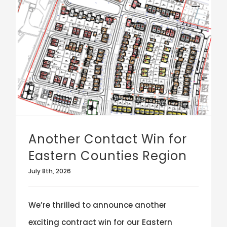
Another Contact Win for Eastern Counties Region
Another Contact Win for
Eastern Counties Region
July 8th, 2026
We’re thrilled to announce another
exciting contract win for our Eastern