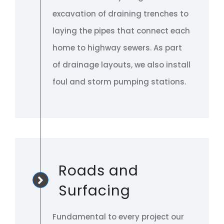
excavation of draining trenches to
laying the pipes that connect each
home to highway sewers. As part
of drainage layouts, we also install
foul and storm pumping stations.
Roads and
Surfacing
Fundamental to every project our