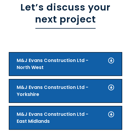
Let’s discuss your
next project
M&J Evans Construction Ltd -
North West
M&J Evans Construction Ltd -
Yorkshire
M&J Evans Construction Ltd -
East Midlands