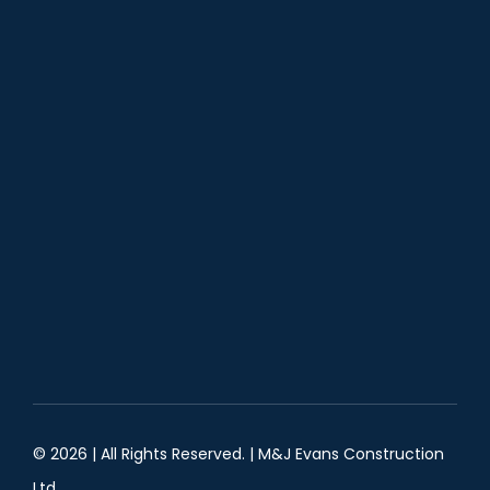
© 2026 | All Rights Reserved. |
M&J Evans Construction
Ltd.