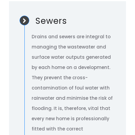
Sewers
Drains and sewers are integral to
managing the wastewater and
surface water outputs generated
by each home on a development.
They prevent the cross-
contamination of foul water with
rainwater and minimise the risk of
flooding. It is, therefore, vital that
every new home is professionally
fitted with the correct