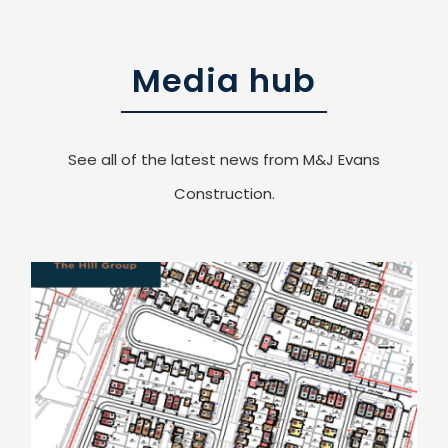
Media hub
See all of the latest news from M&J Evans
Construction.
Another Contact Win for Eastern Counties Region