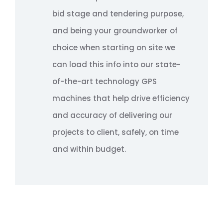
bid stage and tendering purpose,
and being your groundworker of
choice when starting on site we
can load this info into our state-
of-the-art technology GPS
machines that help drive efficiency
and accuracy of delivering our
projects to client, safely, on time
and within budget.