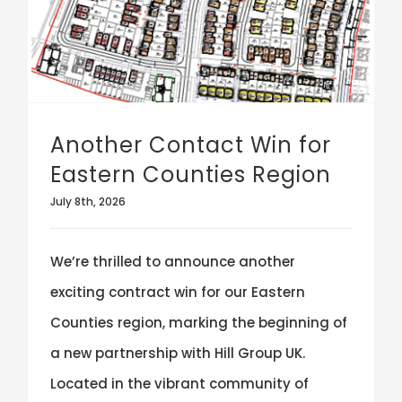
Another Contact Win for
Eastern Counties Region
July 8th, 2026
We’re thrilled to announce another
exciting contract win for our Eastern
Counties region, marking the beginning of
a new partnership with Hill Group UK.
Located in the vibrant community of