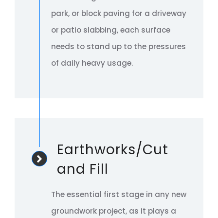
park, or block paving for a driveway
or patio slabbing, each surface
needs to stand up to the pressures
of daily heavy usage.
Earthworks/Cut
and Fill
The essential first stage in any new
groundwork project, as it plays a