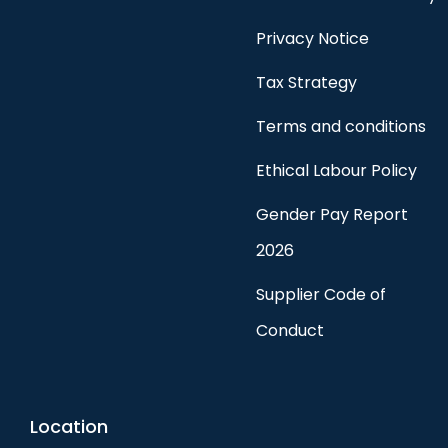
Privacy Notice
Tax Strategy
Terms and conditions
Ethical Labour Policy
Gender Pay Report
2026
Supplier Code of
Conduct
Location