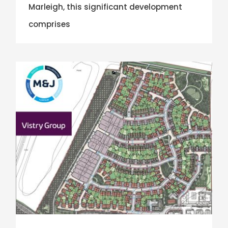
Marleigh, this significant development
comprises
Eastern Counties Region Win Vistry Group Contract