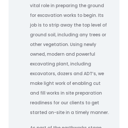
vital role in preparing the ground
for excavation works to begin. Its
job is to strip away the top level of
ground soil, including any trees or
other vegetation. Using newly
owned, modern and powerful
excavating plant, including
excavators, dozers and ADT’s, we
make light work of enabling cut
and fill works in site preparation
readiness for our clients to get
started on-site in a timely manner.
As part of the earthworks stage