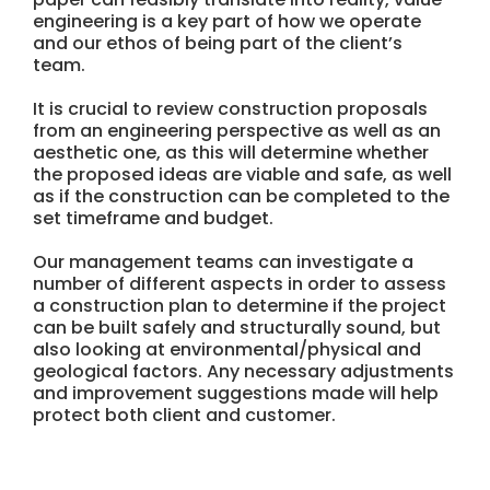
engineering is a key part of how we operate
and our ethos of being part of the client’s
team.
It is crucial to review construction proposals
from an engineering perspective as well as an
aesthetic one, as this will determine whether
the proposed ideas are viable and safe, as well
as if the construction can be completed to the
set timeframe and budget.
Our management teams can investigate a
number of different aspects in order to assess
a construction plan to determine if the project
can be built safely and structurally sound, but
also looking at environmental/physical and
geological factors. Any necessary adjustments
and improvement suggestions made will help
protect both client and customer.