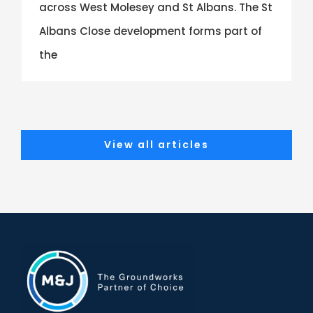
across West Molesey and St Albans. The St
Albans Close development forms part of
the
View all articles