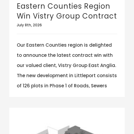
Eastern Counties Region
Win Vistry Group Contract
July 8th, 2026
Our Eastern Counties region is delighted
to announce the latest contract win with
our valued client, Vistry Group East Anglia.
The new development in Littleport consists
of 126 plots in Phase 1 of Roads, Sewers