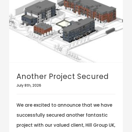
Another Project Secured
July 8th, 2026
We are excited to announce that we have
successfully secured another fantastic
project with our valued client, Hill Group UK,