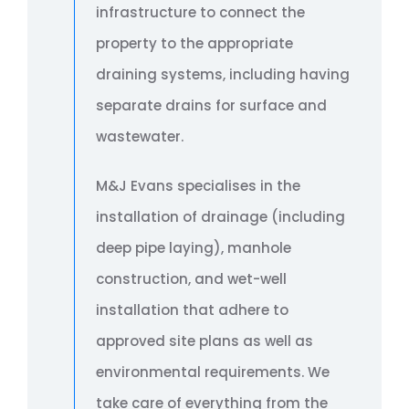
infrastructure to connect the
property to the appropriate
draining systems, including having
separate drains for surface and
wastewater.
M&J Evans specialises in the
installation of drainage (including
deep pipe laying), manhole
construction, and wet-well
installation that adhere to
approved site plans as well as
environmental requirements. We
take care of everything from the