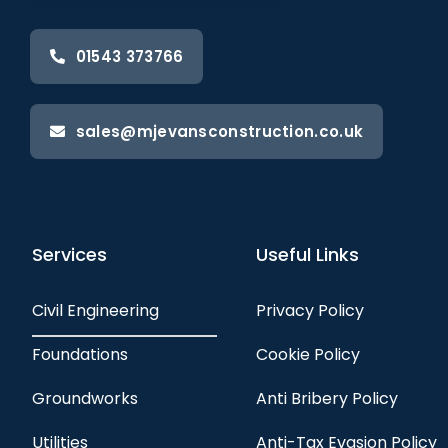
01543 373766
sales@mjevansconstruction.co.uk
Services
Useful Links
Civil Engineering
Privacy Policy
Foundations
Cookie Policy
Groundworks
Anti Bribery Policy
Utilities
Anti-Tax Evasion Policy