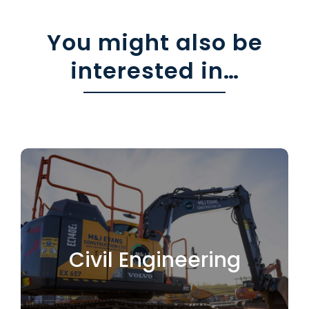
You might also be
interested in…
Leading the way in
Civil Engineering
Sewers
Civil Engineering
Drains & Surfacing
Earthworks / Cut & Fill