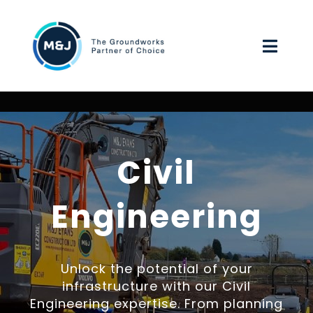
Skip
to
Toggl
content
Navig
HOME
ABOUT US
Civil
OUR SERVICES
Engineering
ENVIRONMENTAL, SOCIAL & GOVERNANCE
Unlock the potential of your
WORK FOR US
infrastructure with our Civil
Engineering expertise. From planning