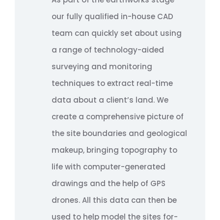
our fully qualified in-house CAD
team can quickly set about using
a range of technology-aided
surveying and monitoring
techniques to extract real-time
data about a client’s land. We
create a comprehensive picture of
the site boundaries and geological
makeup, bringing topography to
life with computer-generated
drawings and the help of GPS
drones. All this data can then be
used to help model the sites for-