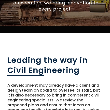
NEWS
to execution, we bring innovation to
every project.
CONTACT US
Leading the way in
Civil Engineering
A development may already have a client and
design team on board to oversee its start, but
it is also necessary to bring in competent civil
engineering specialists. We review the
proposed plans and ensure that ideas on
paper can feasibly translate into reality, value