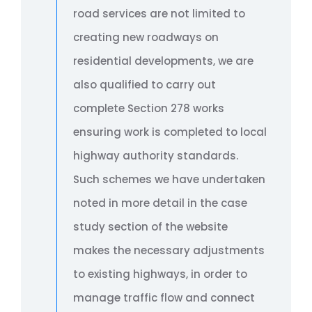
road services are not limited to
creating new roadways on
residential developments, we are
also qualified to carry out
complete Section 278 works
ensuring work is completed to local
highway authority standards.
Such schemes we have undertaken
noted in more detail in the case
study section of the website
makes the necessary adjustments
to existing highways, in order to
manage traffic flow and connect