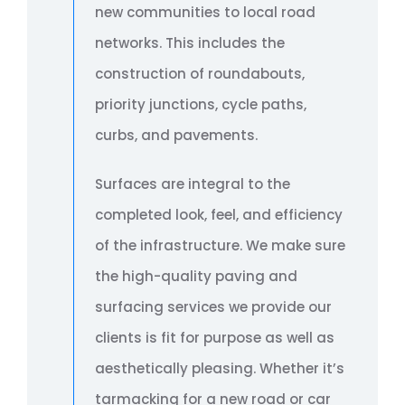
new communities to local road
networks. This includes the
construction of roundabouts,
priority junctions, cycle paths,
curbs, and pavements.
Surfaces are integral to the
completed look, feel, and efficiency
of the infrastructure. We make sure
the high-quality paving and
surfacing services we provide our
clients is fit for purpose as well as
aesthetically pleasing. Whether it’s
tarmacking for a new road or car