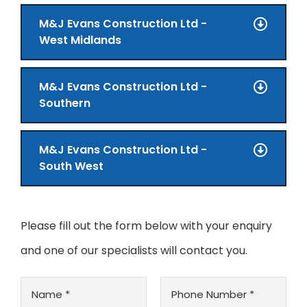
M&J Evans Construction Ltd -
West Midlands
M&J Evans Construction Ltd -
Southern
M&J Evans Construction Ltd -
South West
Please fill out the form below with your enquiry
and one of our specialists will contact you.