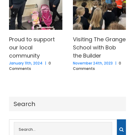
Proud to support
Visiting The Grange
our local
School with Bob
community
the Builder
January 11th, 2024
|
0
November 24th, 2023
|
0
Comments
Comments
Search
Search
for: