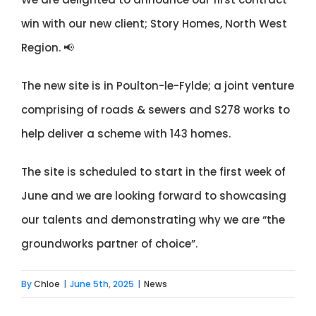
win with our new client;
Story Homes
, North West
Region. 📢
The new site is in Poulton-le-Fylde; a joint venture
comprising of roads & sewers and S278 works to
help deliver a scheme with 143 homes.
The site is scheduled to start in the first week of
June and we are looking forward to showcasing
our talents and demonstrating why we are “the
groundworks partner of choice”.
By
Chloe
|
June 5th, 2025
|
News