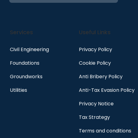
Services
Useful Links
Civil Engineering
Privacy Policy
Foundations
Cookie Policy
Groundworks
Anti Bribery Policy
Utilities
Anti-Tax Evasion Policy
Privacy Notice
Tax Strategy
Terms and conditions