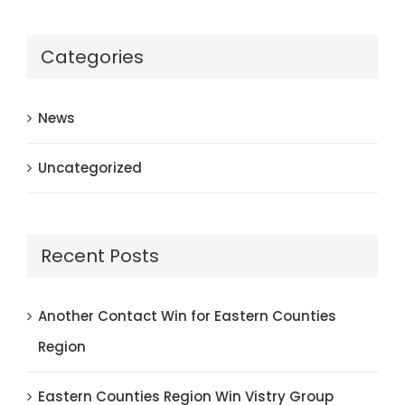
Categories
News
Uncategorized
Recent Posts
Another Contact Win for Eastern Counties
Region
Eastern Counties Region Win Vistry Group