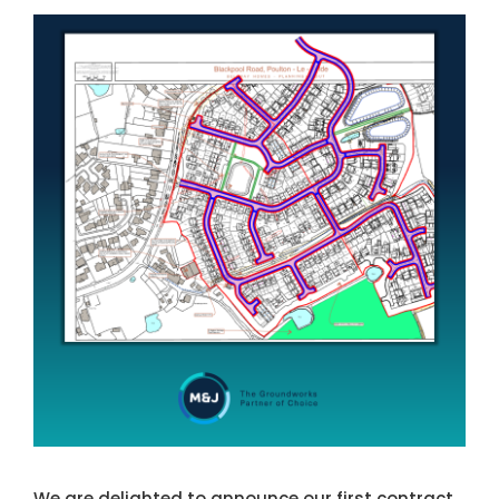
NEWS
View
Larger
CONTACT US
Image
We are delighted to announce our first contract