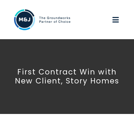
Skip
to
Toggl
content
Navig
HOME
ABOUT US
First Contract Win with
OUR SERVICES
New Client, Story Homes
ENVIRONMENTAL, SOCIAL & GOVERNANCE
WORK FOR US