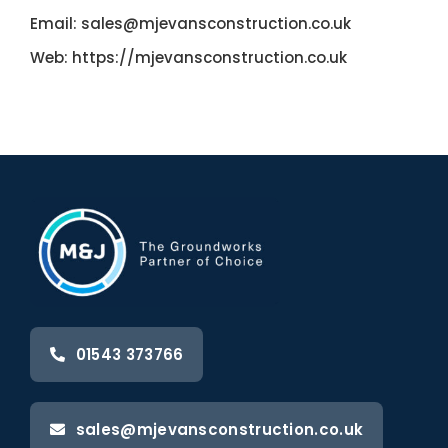
Email:
sales@mjevansconstruction.co.uk
Web:
https://mjevansconstruction.co.uk
01543 373766
sales@mjevansconstruction.co.uk