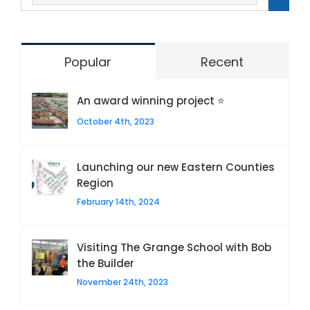
Popular
Recent
An award winning project ⭐
October 4th, 2023
Launching our new Eastern Counties
Region
February 14th, 2024
Visiting The Grange School with Bob
the Builder
November 24th, 2023