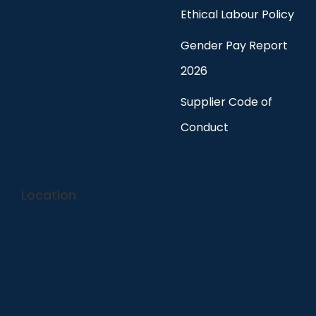
Ethical Labour Policy
Gender Pay Report
2026
Supplier Code of
Conduct
Location