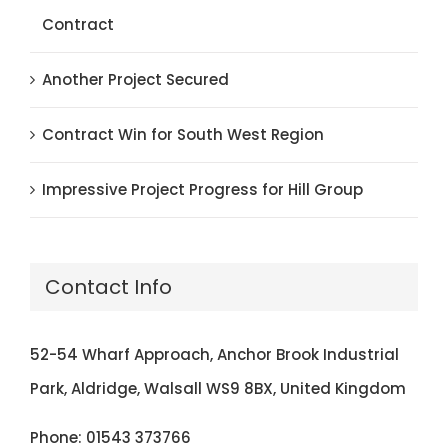
Contract
Another Project Secured
Contract Win for South West Region
Impressive Project Progress for Hill Group
Contact Info
52-54 Wharf Approach, Anchor Brook Industrial
Park, Aldridge, Walsall WS9 8BX, United Kingdom
Phone:
01543 373766