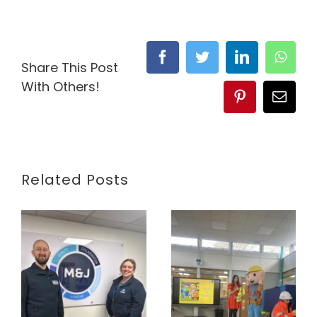
Facebook
Twitter
LinkedIn
What
Share This Post
With Others!
Pinterest
Email
Related Posts